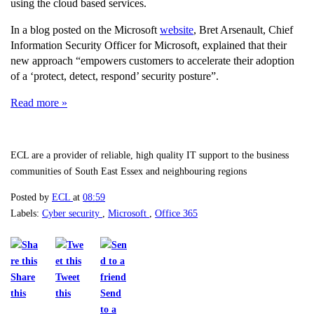
using the cloud based services.
In a blog posted on the Microsoft
website
, Bret Arsenault, Chief
Information Security Officer for Microsoft, explained that their
new approach “empowers customers to accelerate their adoption
of a ‘protect, detect, respond’ security posture”.
Read more »
ECL are a provider of reliable, high quality IT support to the business
communities of South East Essex and neighbouring regions
Posted by
ECL
at
08:59
Labels:
Cyber security
,
Microsoft
,
Office 365
Share
Tweet
this
this
Send
to a