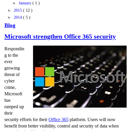
►
January
( 1 )
►
2015
( 12 )
►
2014
( 5 )
Blog
Microsoft strengthen Office 365 security
Respondin
g to the
ever
growing
threat of
cyber
crime,
Microsoft
has
ramped up
their
security efforts for their
Office 365
platform. Users will now
benefit from better visibility, control and security of data when