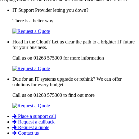
IT Support Provider letting you down?
There is a better way...
Head in the Cloud? Let us clear the path to a brighter IT future
for your business.
Call us on 01268 575300 for more information
Due for an IT systems upgrade or rethink? We can offer
solutions for every budget.
Call us on 01268 575300 to find out more
Place a support call
Request a callback
Request a quote
Contact us