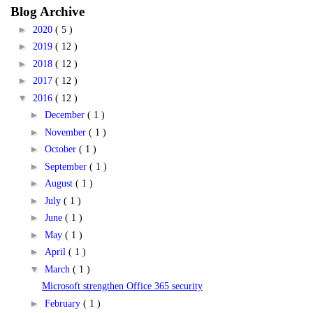
Blog Archive
►
2020
( 5 )
►
2019
( 12 )
►
2018
( 12 )
►
2017
( 12 )
▼
2016
( 12 )
►
December
( 1 )
►
November
( 1 )
►
October
( 1 )
►
September
( 1 )
►
August
( 1 )
►
July
( 1 )
►
June
( 1 )
►
May
( 1 )
►
April
( 1 )
▼
March
( 1 )
Microsoft strengthen Office 365 security
►
February
( 1 )