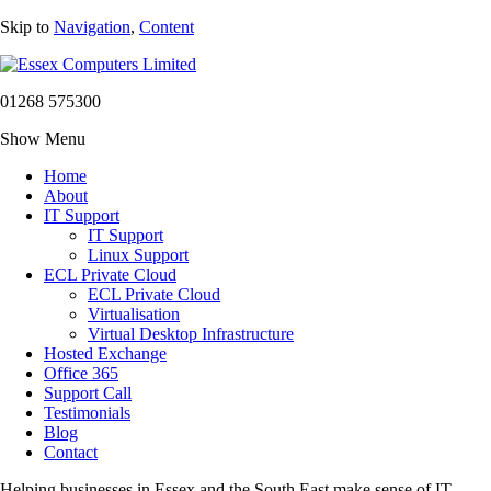
Skip to
Navigation
,
Content
01268 575300
Show Menu
Home
About
IT Support
IT Support
Linux Support
ECL Private Cloud
ECL Private Cloud
Virtualisation
Virtual Desktop Infrastructure
Hosted Exchange
Office 365
Support Call
Testimonials
Blog
Contact
Helping businesses in Essex and the South East make sense of IT