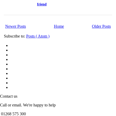
friend
Newer Posts
Home
Older Posts
Subscribe to:
Posts ( Atom )
Contact us
Call or email. We're happy to help
01268 575 300